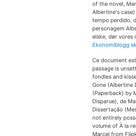
of the novel, Mar
Albertine's cas
tempo perdido, d
personagem Albe
elske, dør vores
Ekonomiblogg sk
Ce document est
passage is unset
fondles and kiss
Gone (Albertine 
(Paperback) by M
Disparue), de Ma
Dissertação (Me
not entirely poss
volume of À la r
Marcel from Flip