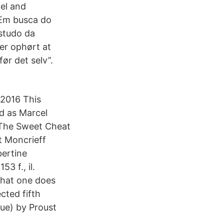
cel and
 Em busca do
studo da
er ophørt at
ør det selv”.
2016 This
nd as Marcel
9 The Sweet Cheat
t Moncrieff
bertine
3 f., il.
what one does
cted fifth
ue) by Proust