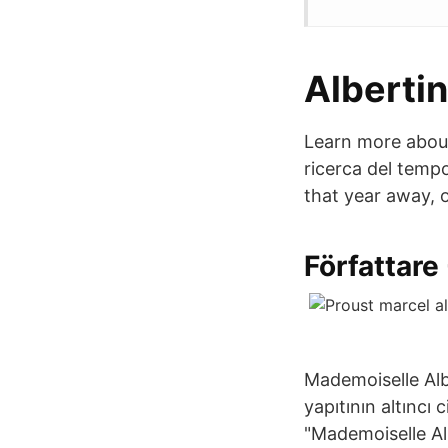
Alberti
Learn more about 
ricerca del temp
that year away, 
Författare
Mademoiselle Alb
yapıtının altıncı
"Mademoiselle Alb