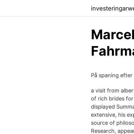
investeringarw
Marcel 
Fahrm
På spaning efter 
a visit from albe
of rich brides fo
displayed Summar
extensive, his e
source of philos
Research, appears