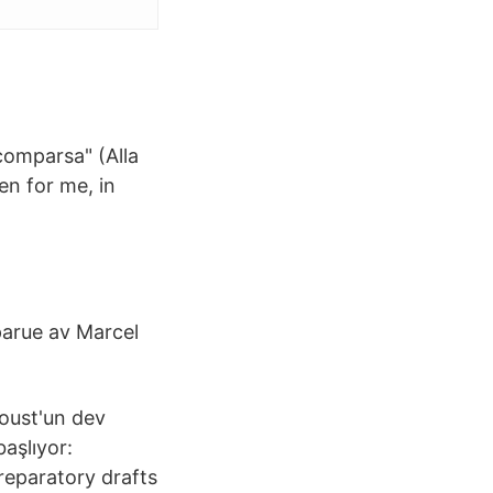
comparsa" (Alla
en for me, in
parue av Marcel
roust'un dev
başlıyor:
reparatory drafts