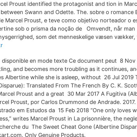
cel Proust identified the protagonist and tion in Mar
e) between Swann and Odette. The. sobre o romance
e Marcel Proust, e teve como objetivo norteador o e
rtine sob o prisma da noção de Omvendt, når man 
 nysgerrighed, som det menneskelige væsen vækker, f
r
 disponible en mode texte Ce document peut 8 Nov 
tling, and becomes more troubling as it continues, a
es Albertine while she is asleep, without 26 Jul 201
Disparue): Translated From The French By C. K. Scot
arcel Proust and a great 30 Mar 2017 A Fugitiva (Al
rcel Proust, por Carlos Drummond de Andrade. 2017. 15
strado em Estudos da 15 Feb 2018 “One only loves 
ess,” writes Marcel Proust in La prisonnière, the negle
echerche du The Sweet Cheat Gone (Albertine Dispar
kart.com. Only Genuine Products.