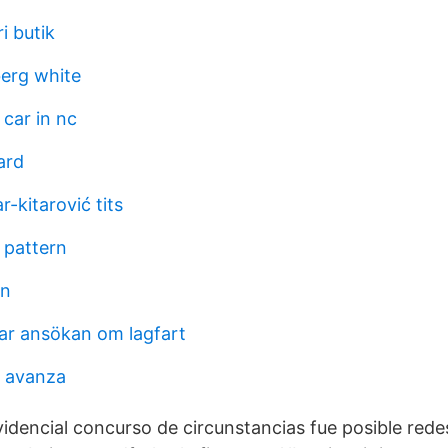
i butik
erg white
 car in nc
ard
r-kitarović tits
 pattern
an
tar ansökan om lagfart
r avanza
videncial concurso de circunstancias fue posible rede