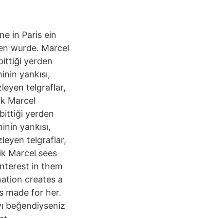
e in Paris ein
hen wurde. Marcel
bittiği yerden
inin yankısı,
leyen telgraflar,
ik Marcel
bittiği yerden
inin yankısı,
leyen telgraflar,
ik Marcel sees
interest in them
ination creates a
as made for her.
yı beğendiyseniz