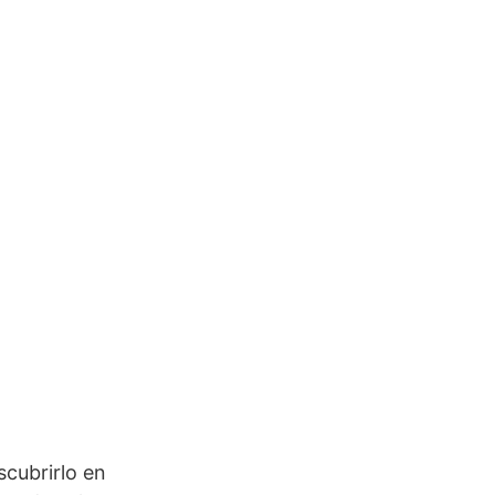
scubrirlo en