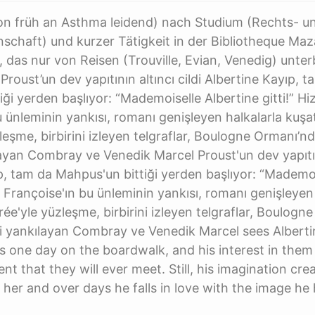
hon früh an Asthma leidend) nach Studium (Rechts- u
nschaft) und kurzer Tätigkeit in der Bibliotheque Maza
, das nur von Reisen (Trouville, Evian, Venedig) unte
roust’un dev yapıtının altıncı cildi Albertine Kayıp, 
iği yerden başlıyor: “Mademoiselle Albertine gitti!” Hi
u ünleminin yankısı, romanı genişleyen halkalarla kuşat
eşme, birbirini izleyen telgraflar, Boulogne Ormanı’nda
layan Combray ve Venedik Marcel Proust'un dev yapıtını
p, tam da Mahpus'un bittiği yerden başlıyor: “Mademoi
i Françoise'ın bu ünleminin yankısı, romanı genişleyen
ée'yle yüzleşme, birbirini izleyen telgraflar, Boulogn
rini yankılayan Combray ve Venedik Marcel sees Albert
nds one day on the boardwalk, and his interest in them
ent that they will ever meet. Still, his imagination cre
r her and over days he falls in love with the image he