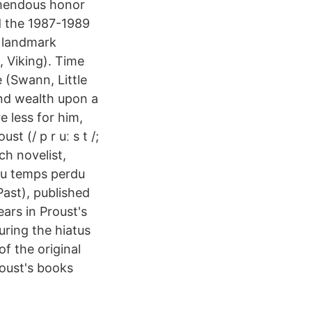
remendous honor
d the 1987-1989
a landmark
, Viking). Time
e (Swann, Little
nd wealth upon a
e less for him,
t (/ p r uː s t /;
h novelist,
du temps perdu
ast), published
ars in Proust's
ring the hiatus
f the original
roust's books