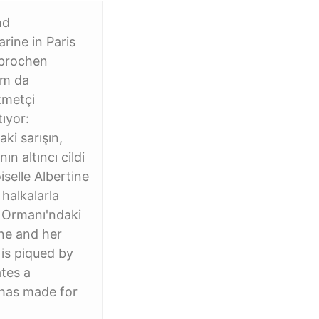
nd
rine in Paris
rbrochen
tam da
zmetçi
ıyor:
ki sarışın,
n altıncı cildi
selle Albertine
 halkalarla
e Ormanı'ndaki
ine and her
 is piqued by
ates a
 has made for