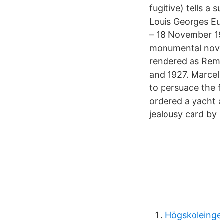
fugitive) tells a
Louis Georges Eug
– 18 November 19
monumental novel
rendered as Reme
and 1927. Marcel
to persuade the f
ordered a yacht a
jealousy card by
Högskoleinge