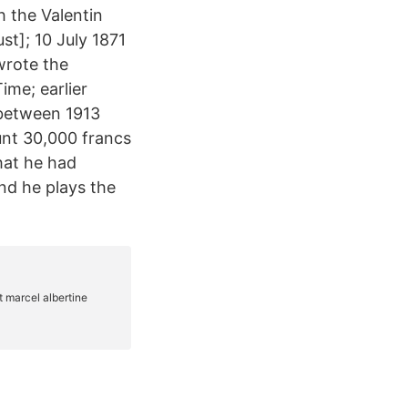
h the Valentin
st]; 10 July 1871
wrote the
ime; earlier
 between 1913
unt 30,000 francs
that he had
And he plays the