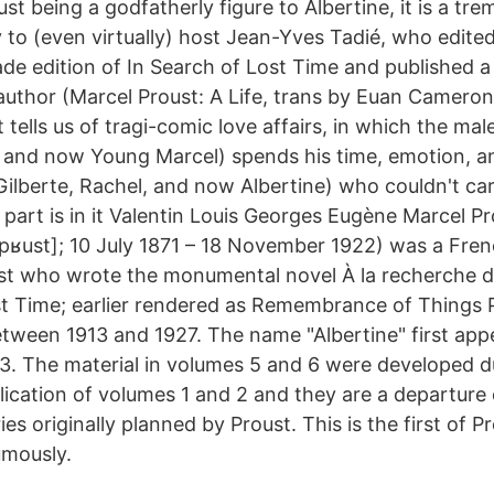
st being a godfatherly figure to Albertine, it is a t
 to (even virtually) host Jean-Yves Tadié, who edite
ade edition of In Search of Lost Time and published 
 author (Marcel Proust: A Life, trans by Euan Cameron
 tells us of tragi-comic love affairs, in which the mal
, and now Young Marcel) spends his time, emotion, a
ilberte, Rachel, and now Albertine) who couldn't car
part is in it Valentin Louis Georges Eugène Marcel Prous
pʁust]; 10 July 1871 – 18 November 1922) was a Frenc
yist who wrote the monumental novel À la recherche 
st Time; earlier rendered as Remembrance of Things P
etween 1913 and 1927. The name "Albertine" first appe
3. The material in volumes 5 and 6 were developed du
ication of volumes 1 and 2 and they are a departure o
es originally planned by Proust. This is the first of P
umously.