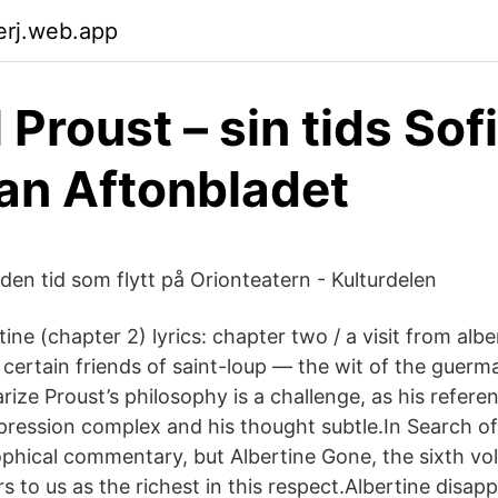
erj.web.app
Proust – sin tids Sofi
an Aftonbladet
den tid som flytt på Orionteatern - Kulturdelen
rtine (chapter 2) lyrics: chapter two / a visit from al
r certain friends of saint-loup — the wit of the guerm
ize Proust’s philosophy is a challenge, as his refere
xpression complex and his thought subtle.In Search of
ophical commentary, but Albertine Gone, the sixth vo
 to us as the richest in this respect.Albertine disap