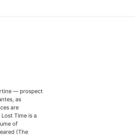
bertine — prospect
antes, as
nces are
 Lost Time is a
lume of
peared (The