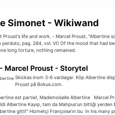
ne Simonet - Wikiwand
Proust’s life and work. - Marcel Proust, "Albertine s
o perduto, pag. 284, vol. VI) Of the mood that had be
one long torture, nothing remained.
 - Marcel Proust - Storytel
Skickas inom 3-6 vardagar. Köp Albertine dis
Proust på Bokus.com.
ertine est partie!, Mademoiselle Albertine Marcel P
 cildi Albertine Kayıp, tam da Mahpus'un bittiği yerden 
ertine gitti!" Hizmetçi Françoise'ın bu In his many p