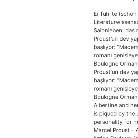
Er führte (schon
Literaturwissensc
Salonleben, das 
Proust’un dev yap
başlıyor: “Mademo
romanı genişleyen
Boulogne Ormanı’
Proust'un dev yap
başlıyor: “Mademo
romanı genişleyen
Boulogne Ormanı'
Albertine and her
is piqued by the 
personality for h
Marcel Proust – A