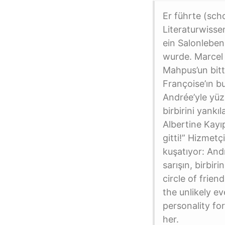
Er führte (sc
Literaturwisse
ein Salonleben
wurde. Marcel P
Mahpus’un bitt
Françoise’ın b
Andrée’yle yüzl
birbirini yankı
Albertine Kayı
gitti!” Hizmetç
kuşatıyor: Andr
sarışın, birbi
circle of frie
the unlikely ev
personality fo
her.