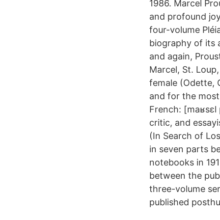
1986. Marcel Prou
and profound joy
four-volume Pléi
biography of its
and again, Proust
Marcel, St. Loup
female (Odette, G
and for the most 
French: [maʁsɛl 
critic, and essa
(In Search of Lo
in seven parts b
notebooks in 191
between the publ
three-volume seri
published posth