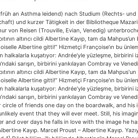
 früh an Asthma leidend) nach Studium (Rechts- und
haft) und kurzer Tätigkeit in der Bibliotheque Mazarin
nur von Reisen (Trouville, Evian, Venedig) unterbroc
ıtının altıncı cildi Albertine Kayıp, tam da Mahpus’un 
iselle Albertine gitti!” Hizmetçi Françoise’ın bu ünlem
 halkalarla kuşatıyor: Andrée’yle yüzleşme, birbirini iz
ndaki sarışın, birbirini yankılayan Combray ve Vened
ıtının altıncı cildi Albertine Kayıp, tam da Mahpus'un 
iselle Albertine gitti!” Hizmetçi Françoise'ın bu ünlem
 halkalarla kuşatıyor: Andrée'yle yüzleşme, birbirini iz
ndaki sarışın, birbirini yankılayan Combray ve Vened
 circle of friends one day on the boardwalk, and his 
unlikely event that they will ever meet. Still, his imag
er and over days he falls in love with the image he h
lbertine Kayıp. Marcel Proust – Albertine Kayıp. Yazı