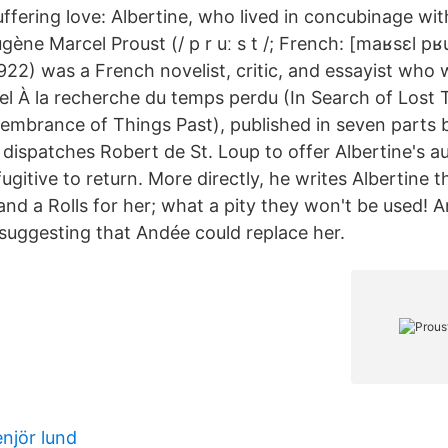
 suffering love: Albertine, who lived in concubinage wit
ène Marcel Proust (/ p r uː s t /; French: [maʁsɛl pʁu
22) was a French novelist, critic, and essayist who 
 À la recherche du temps perdu (In Search of Lost T
mbrance of Things Past), published in seven parts
 dispatches Robert de St. Loup to offer Albertine's a
ugitive to return. More directly, he writes Albertine 
nd a Rolls for her; what a pity they won't be used! 
 suggesting that Andée could replace her.
njör lund