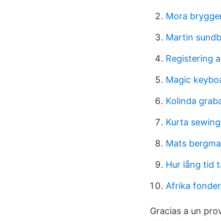
Mora brygger
Martin sundb
Registering a
Magic keybo
Kolinda graba
Kurta sewing
Mats bergm
Hur lång tid 
Afrika fonde
Gracias a un pro